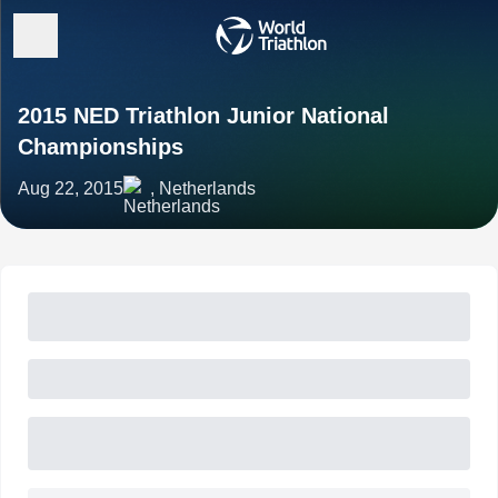
2015 NED Triathlon Junior National
Championships
Aug 22, 2015
, Netherlands