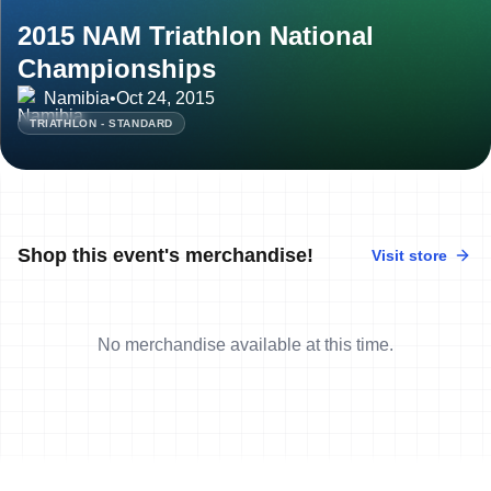
2015 NAM Triathlon National
Championships
Namibia
•
Oct 24, 2015
TRIATHLON - STANDARD
Shop this event's merchandise!
Visit store
No merchandise available at this time.