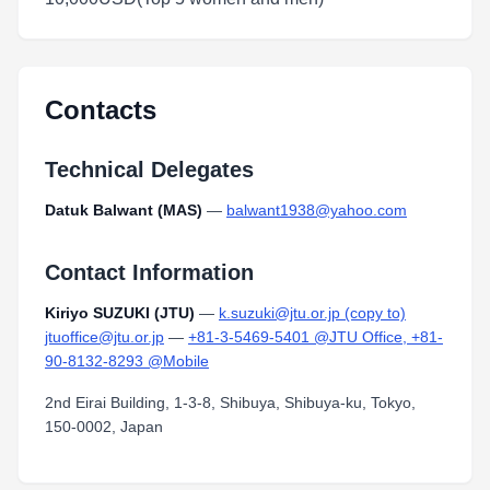
Contacts
Technical Delegates
Datuk Balwant (MAS)
—
balwant1938@yahoo.com
Contact Information
Kiriyo SUZUKI (JTU)
—
k.suzuki@jtu.or.jp (copy to)
jtuoffice@jtu.or.jp
—
+81-3-5469-5401 @JTU Office, +81-
90-8132-8293 @Mobile
2nd Eirai Building, 1-3-8, Shibuya, Shibuya-ku, Tokyo,
150-0002, Japan