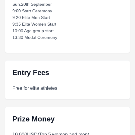
Sun,20th September
9:00 Start Ceremony
9:20 Elite Men Start
9:35 Elite Women Start
10:00 Age group start
13:30 Medal Ceremony
Entry Fees
Free for elite athletes
Prize Money
10,000USD(Top 5 women and men)