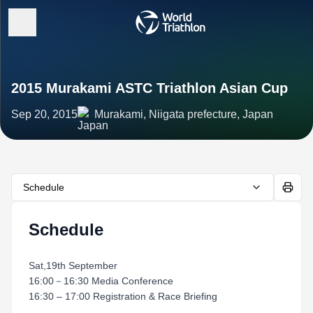
2015 Murakami ASTC Triathlon Asian Cup
Sep 20, 2015
Murakami, Niigata prefecture, Japan
Schedule
Schedule
Sat,19th September
16:00－16:30 Media Conference
16:30 – 17:00 Registration & Race Briefing