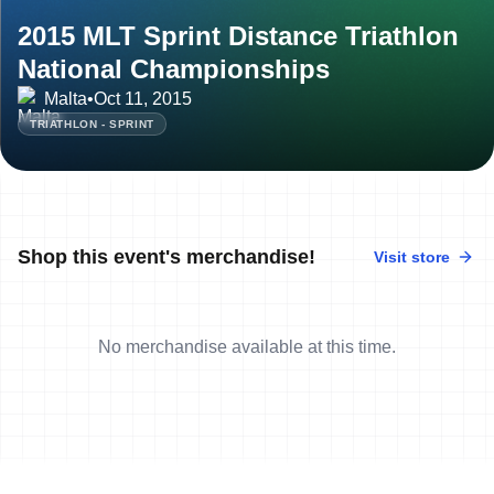
2015 MLT Sprint Distance Triathlon
National Championships
Malta
•
Oct 11, 2015
TRIATHLON - SPRINT
Shop this event's merchandise!
Visit store
No merchandise available at this time.