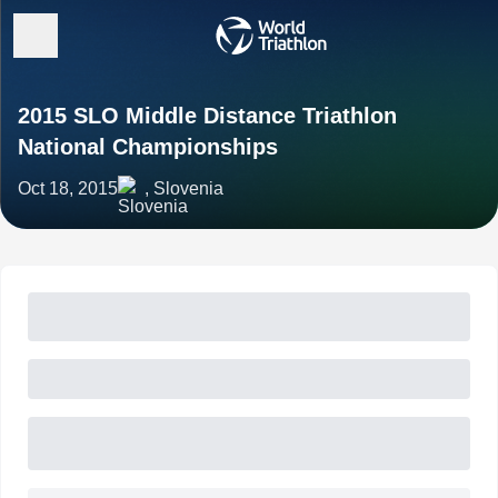
2015 SLO Middle Distance Triathlon
National Championships
Oct 18, 2015
, Slovenia