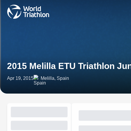
2015 Melilla ETU Triathlon J
Apr 19, 2015
Melilla, Spain