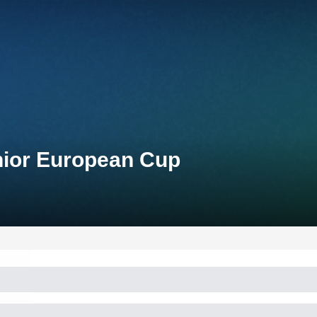
unior European Cup