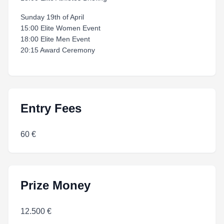
Sunday 19th of April
15:00 Elite Women Event
18:00 Elite Men Event
20:15 Award Ceremony
Entry Fees
60 €
Prize Money
12.500 €