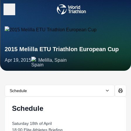
2015 Melilla ETU Triathlon European Cup
Apr 19, 2015
Melilla, Spain
Schedule
Schedule
Saturday 18th of April
18:00 Elite Athletes Briefing