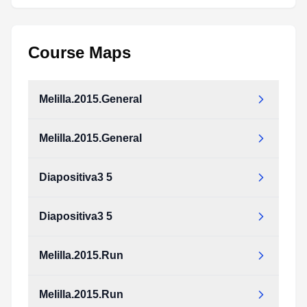
Course Maps
Melilla.2015.General
Melilla.2015.General
Diapositiva3 5
Diapositiva3 5
Melilla.2015.Run
Melilla.2015.Run