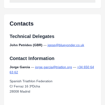
Contacts
Technical Delegates
John Petrides (GBR)
—
jgpsp@blueyonder.co.uk
Contact Information
Jorge Garcia
—
jorge.garcia@triatlon.org
—
+34 650 64
63 62
Spanish Triathlon Federation
C/ Ferraz 16 3ºDcha
28008 Madrid