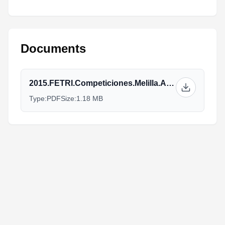
Documents
2015.FETRI.Competiciones.Melilla.Athletes_Guide_v2.pdf
Type:
PDF
Size:
1.18 MB