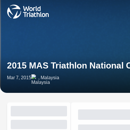
2015 MAS Triathlon National
Mar 7, 2015
, Malaysia