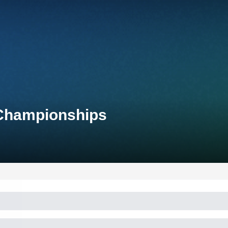
 Championships