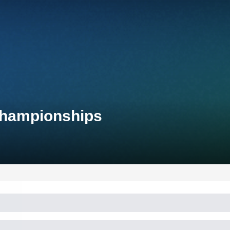
 Championships