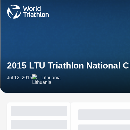
2015 LTU Triathlon National
Jul 12, 2015
, Lithuania