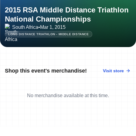
2015 RSA Middle Distance Triathlon
National Championships
South Africa
•
Mar 1, 2015
LONG DISTANCE TRIATHLON - MIDDLE DISTANCE
Shop this event's merchandise!
Visit store
No merchandise available at this time.