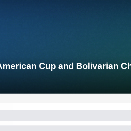
American Cup and Bolivarian 