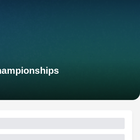
Championships