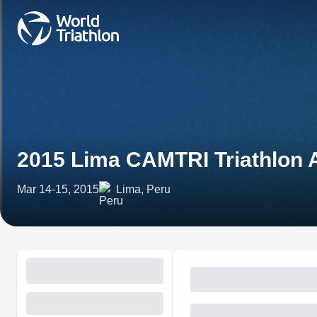
2015 Lima CAMTRI Triathlon 
Mar 14-15, 2015
Lima, Peru