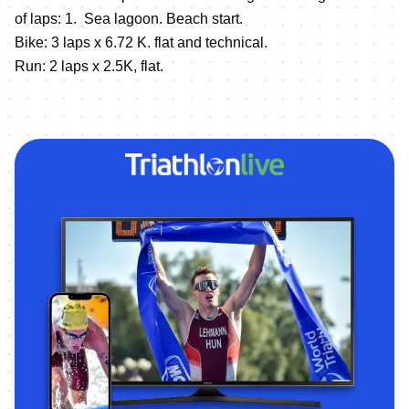
of laps: 1. Sea lagoon. Beach start.
Bike: 3 laps x 6.72 K. flat and technical.
Run: 2 laps x 2.5K, flat.