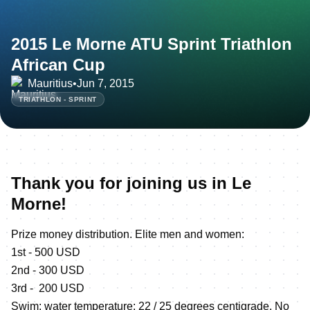
2015 Le Morne ATU Sprint Triathlon
African Cup
Mauritius
•
Jun 7, 2015
TRIATHLON - SPRINT
Thank you for joining us in Le
Morne!
Prize money distribution. Elite men and women:
1st - 500 USD
2nd - 300 USD
3rd - 200 USD
Swim: water temperature: 22 / 25 degrees centigrade. No