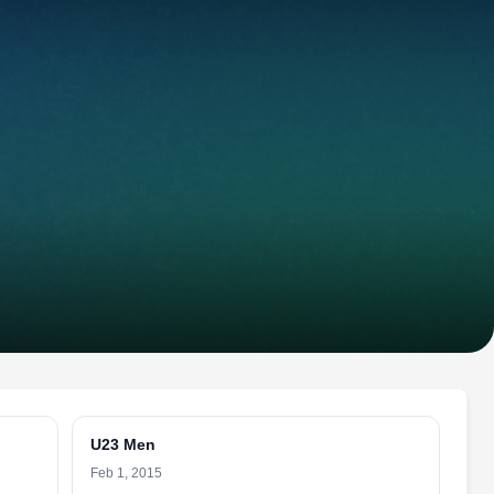
U23 Men
Feb 1, 2015