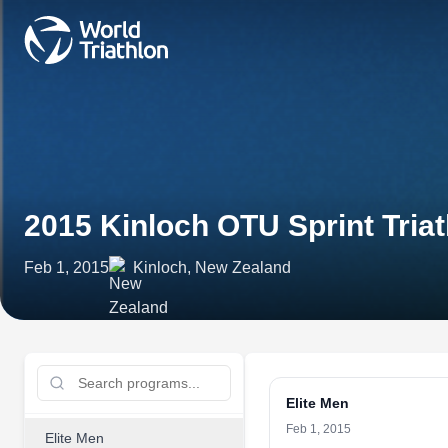
2015 Kinloch OTU Sprint Tri
Feb 1, 2015
Kinloch, New Zealand
Elite Men
Feb 1, 2015
Elite Men