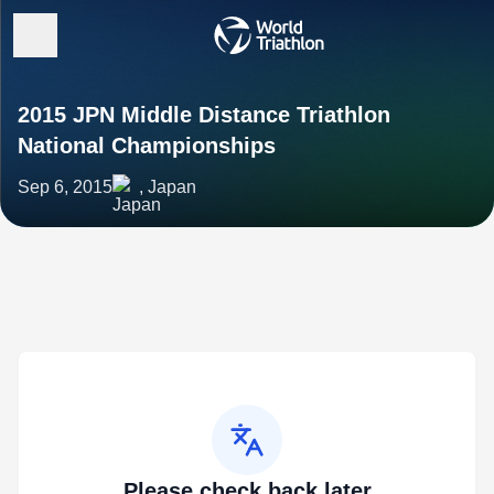
2015 JPN Middle Distance Triathlon
National Championships
Sep 6, 2015
, Japan
Please check back later