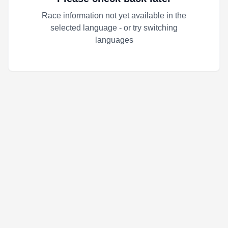
Race information not yet available in the
selected language - or try switching
languages