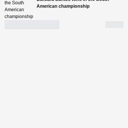
American championship