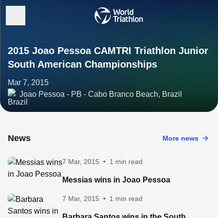
2015 Joao Pessoa CAMTRI Triathlon Junior
South American Championships
Mar 7, 2015
Joao Pessoa - PB - Cabo Branco Beach, Brazil
News
More news
7 Mar, 2015
•
1 min read
Messias wins in Joao Pessoa
7 Mar, 2015
•
1 min read
Barbara Santos wins in the South