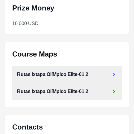
Prize Money
10 000 USD
Course Maps
Rutas Ixtapa OlíMpico Elite-01 2
Rutas Ixtapa OlíMpico Elite-01 2
Contacts