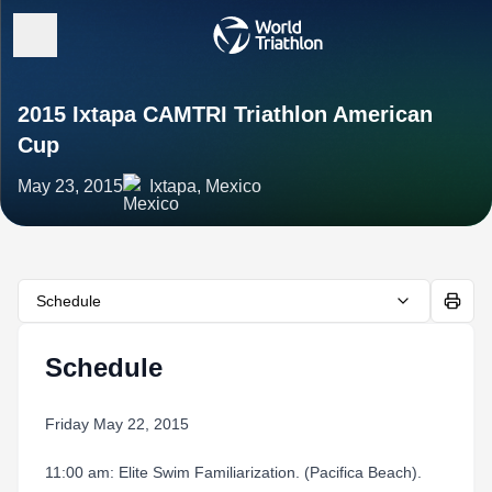
2015 Ixtapa CAMTRI Triathlon American
Cup
May 23, 2015
Ixtapa, Mexico
Schedule
Schedule
Friday May 22, 2015
11:00 am: Elite Swim Familiarization. (Pacifica Beach).