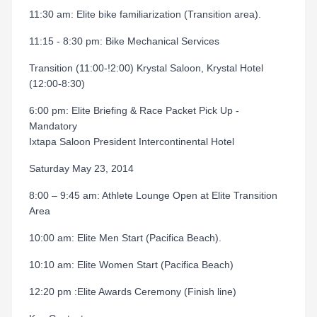
11:30 am: Elite bike familiarization (Transition area).
11:15 - 8:30 pm: Bike Mechanical Services
Transition (11:00-!2:00) Krystal Saloon, Krystal Hotel
(12:00-8:30)
6:00 pm: Elite Briefing & Race Packet Pick Up -
Mandatory
Ixtapa Saloon President Intercontinental Hotel
Saturday May 23, 2014
8:00 – 9:45 am: Athlete Lounge Open at Elite Transition
Area
10:00 am: Elite Men Start (Pacifica Beach).
10:10 am: Elite Women Start (Pacifica Beach)
12:20 pm :Elite Awards Ceremony (Finish line)