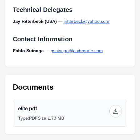
Technical Delegates
Jay Ritterbeck (USA)
—
jritterbeck@yahoo.com
Contact Information
Pablo Suinaga
—
psuinaga@asdeporte.com
Documents
elite.pdf
Type:
PDF
Size:
1.73 MB