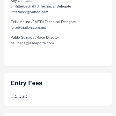
Key Contacts
J. Ritterbeck /ITU Technical Delegate
jritterbeck@yahoo.com
Felix Molina /FMTRI Technical Delegate
felix@triatlon.com.mx
Pablo Suinaga /Race Director
psuinaga@asdeporte.com
Entry Fees
115 USD