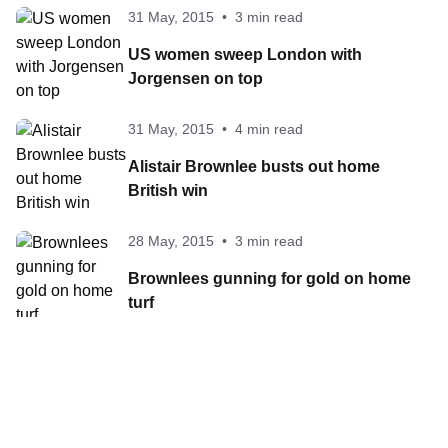
31 May, 2015
•
3 min read
US women sweep London with
Jorgensen on top
31 May, 2015
•
4 min read
Alistair Brownlee busts out home
British win
28 May, 2015
•
3 min read
Brownlees gunning for gold on home
turf