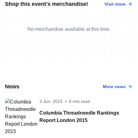
Shop this event's merchandise!
Visit store
No merchandise available at this time.
News
More news
3 Jun, 2015
•
6 min read
Columbia Threadneedle Rankings
Report London 2015