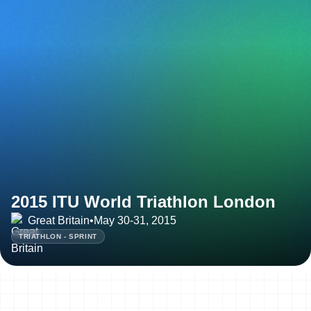
2015 ITU World Triathlon London
Great Britain
•
May 30-31, 2015
TRIATHLON - SPRINT