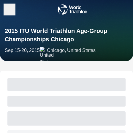
2015 ITU World Triathlon Age-Group
Championships Chicago
Sep 15-20, 2015
Chicago, United States