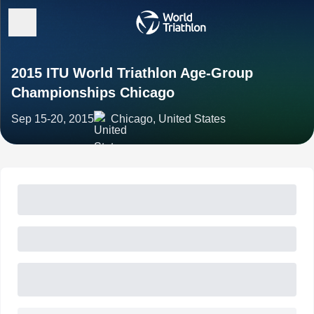
2015 ITU World Triathlon Age-Group
Championships Chicago
Sep 15-20, 2015
Chicago, United States