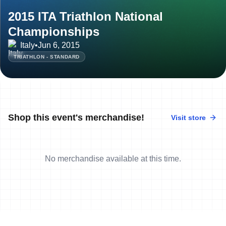
2015 ITA Triathlon National
Championships
Italy
•
Jun 6, 2015
TRIATHLON - STANDARD
Shop this event's merchandise!
Visit store
No merchandise available at this time.