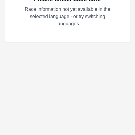
Race information not yet available in the
selected language - or try switching
languages