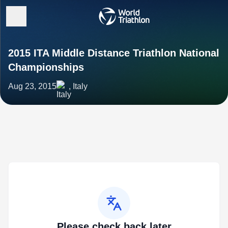
2015 ITA Middle Distance Triathlon National
Championships
Aug 23, 2015
, Italy
Please check back later