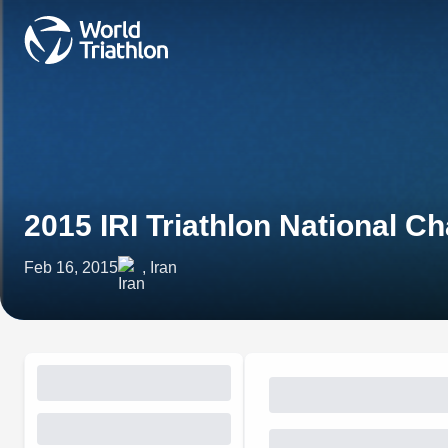
2015 IRI Triathlon National 
Feb 16, 2015
, Iran