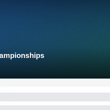
Championships