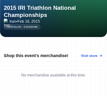
2015 IRI Triathlon National
Championships
Iran
•
Feb 16, 2015
TRIATHLON - STANDARD
Shop this event's merchandise!
Visit store
No merchandise available at this time.