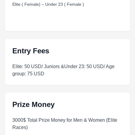
Elite ( Female) – Under 23 ( Female )
Entry Fees
Elite: 50 USD/ Juniors &Under 23: 50 USD/ Age
group: 75 USD
Prize Money
3000$ Total Prize Money for Men & Women (Elite
Races)