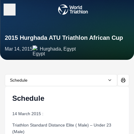
2015 Hurghada ATU Triathlon African Cup
Mar 14, 2015
Hurghada, Egypt
Schedule
Schedule
14 March 2015 :
Triathlon Standard Distance Elite ( Male) – Under 23
(Male)