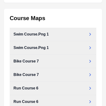
Course Maps
Swim Course.Png 1
Swim Course.Png 1
Bike Course 7
Bike Course 7
Run Course 6
Run Course 6