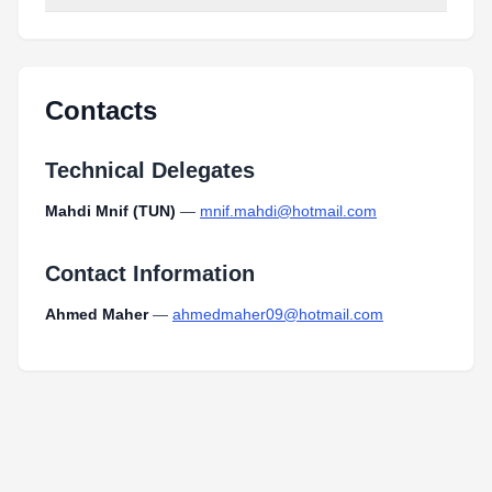
Contacts
Technical Delegates
Mahdi Mnif (TUN)
—
mnif.mahdi@hotmail.com
Contact Information
Ahmed Maher
—
ahmedmaher09@hotmail.com