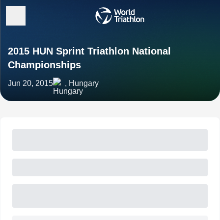
2015 HUN Sprint Triathlon National
Championships
Jun 20, 2015
, Hungary