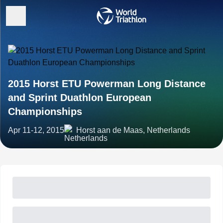
2015 Horst ETU Powerman Long Distance
and Sprint Duathlon European
Championships
Apr 11-12, 2015
Horst aan de Maas, Netherlands