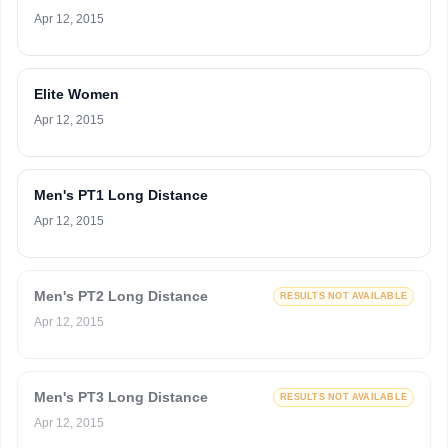
Apr 12, 2015
Elite Women
Apr 12, 2015
Men's PT1 Long Distance
Apr 12, 2015
Men's PT2 Long Distance
RESULTS NOT AVAILABLE
Apr 12, 2015
Men's PT3 Long Distance
RESULTS NOT AVAILABLE
Apr 12, 2015