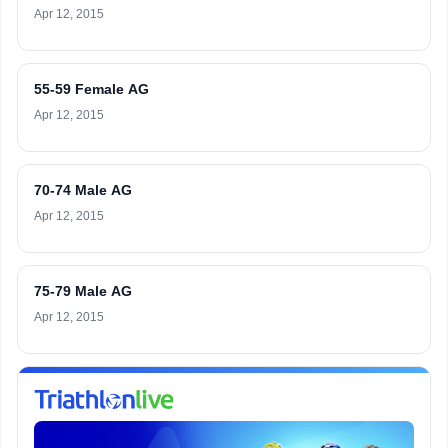
Apr 12, 2015
55-59 Female AG
Apr 12, 2015
70-74 Male AG
Apr 12, 2015
75-79 Male AG
Apr 12, 2015