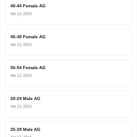
40-44 Female AG
Apr 12, 2015
45-49 Female AG
Apr 12, 2015
50-54 Female AG
Apr 12, 2015
20-24 Male AG
Apr 12, 2015
25-29 Male AG