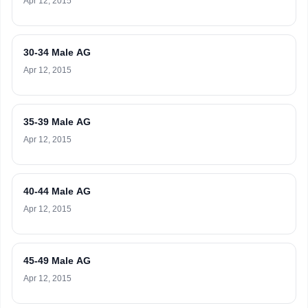
Apr 12, 2015
30-34 Male AG
Apr 12, 2015
35-39 Male AG
Apr 12, 2015
40-44 Male AG
Apr 12, 2015
45-49 Male AG
Apr 12, 2015