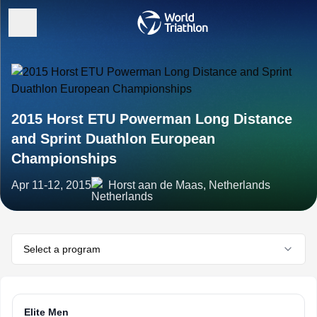
2015 Horst ETU Powerman Long Distance
and Sprint Duathlon European
Championships
Apr 11-12, 2015
Horst aan de Maas, Netherlands
Select a program
Elite Men