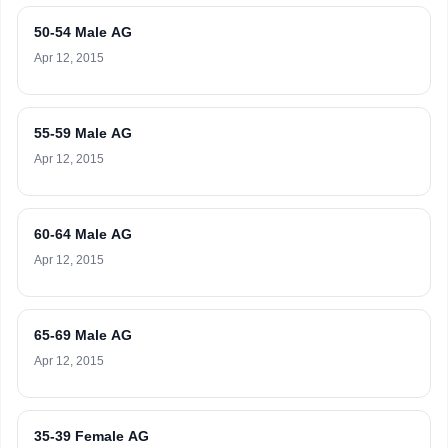
50-54 Male AG
Apr 12, 2015
55-59 Male AG
Apr 12, 2015
60-64 Male AG
Apr 12, 2015
65-69 Male AG
Apr 12, 2015
35-39 Female AG