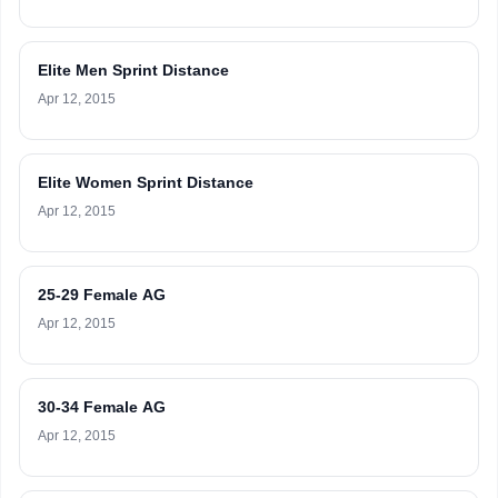
Elite Men Sprint Distance
Apr 12, 2015
Elite Women Sprint Distance
Apr 12, 2015
25-29 Female AG
Apr 12, 2015
30-34 Female AG
Apr 12, 2015