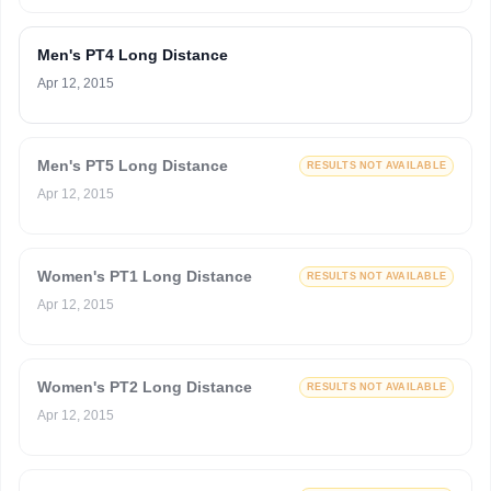
Men's PT4 Long Distance
Apr 12, 2015
Men's PT5 Long Distance
RESULTS NOT AVAILABLE
Apr 12, 2015
Women's PT1 Long Distance
RESULTS NOT AVAILABLE
Apr 12, 2015
Women's PT2 Long Distance
RESULTS NOT AVAILABLE
Apr 12, 2015