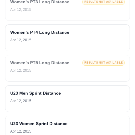
Women's PT3 Long Distance
RESULTS NOT AVAILABLE
Apr 12, 2015
Women's PT4 Long Distance
Apr 12, 2015
Women's PT5 Long Distance
RESULTS NOT AVAILABLE
Apr 12, 2015
U23 Men Sprint Distance
Apr 12, 2015
U23 Women Sprint Distance
Apr 12, 2015