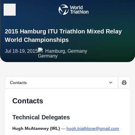
2015 Hamburg ITU Triathlon Mixed Relay
World Championships
Jul 18-19, 2015
Hamburg, Germany
Contacts
Contacts
Technical Delegates
Hugh McAtamney (IRL)
—
hugh.triathlone@gmail.com