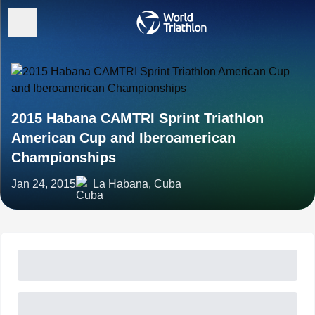
2015 Habana CAMTRI Sprint Triathlon
American Cup and Iberoamerican
Championships
Jan 24, 2015
La Habana, Cuba