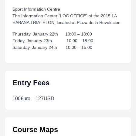
Sport Information Centre
The Information Center “LOC OFFICE” of the 2015 LA
HABANA TRIATHLON, located at Plaza de la Revolucion:
Thursday, January 22th 10:00 – 18:00
Friday, January 23th 10:00 – 18:00
Saturday, January 24th 10:00 – 15:00
Entry Fees
100€uro – 127USD
Course Maps