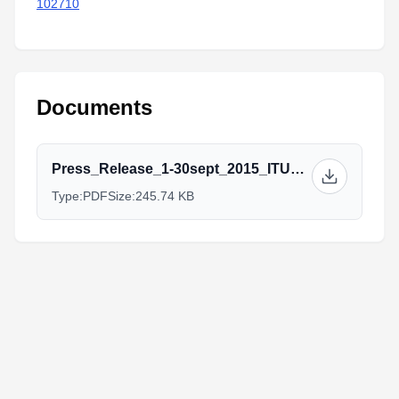
102710
Documents
Press_Release_1-30sept_2015_ITU_La_Habana_Triathlon.pdf
Type:
PDF
Size:
245.74 KB