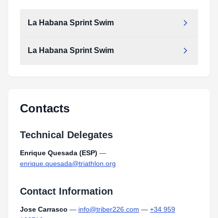
La Habana Sprint Swim
La Habana Sprint Swim
Contacts
Technical Delegates
Enrique Quesada (ESP)
—
enrique.quesada@triathlon.org
Contact Information
Jose Carrasco
—
info@triber226.com
—
+34 959