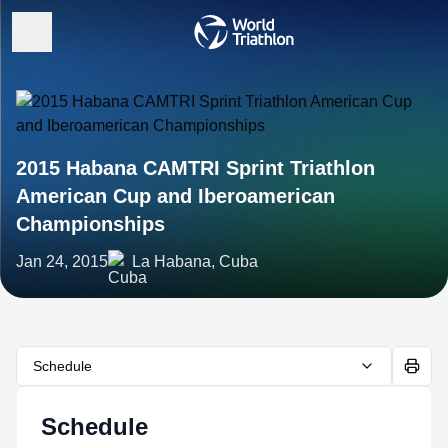
2015 Habana CAMTRI Sprint Triathlon
American Cup and Iberoamerican
Championships
Jan 24, 2015
La Habana, Cuba
Schedule
Schedule