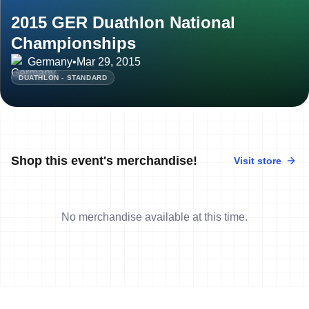
2015 GER Duathlon National
Championships
Germany
•
Mar 29, 2015
DUATHLON - STANDARD
Shop this event's merchandise!
Visit store
No merchandise available at this time.