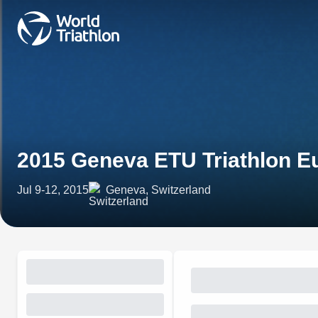
2015 Geneva ETU Triathlon 
Jul 9-12, 2015
Geneva, Switzerland