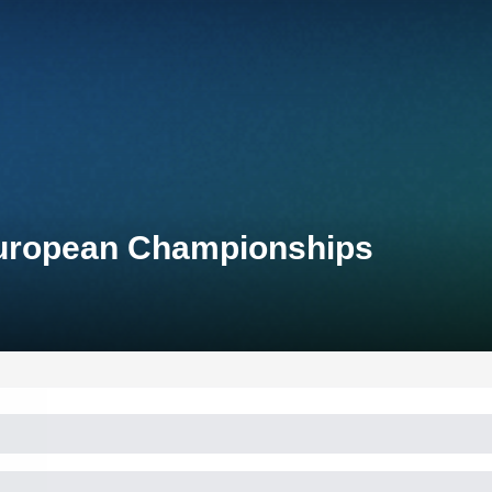
European Championships