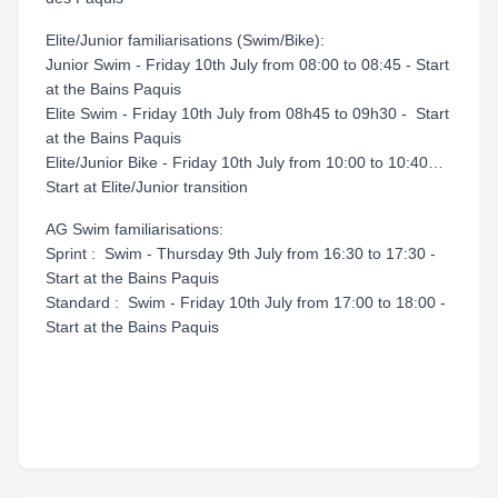
Elite/Junior familiarisations (Swim/Bike):
Junior Swim - Friday 10th July from 08:00 to 08:45 - Start
at the Bains Paquis
Elite Swim - Friday 10th July from 08h45 to 09h30 - Start
at the Bains Paquis
Elite/Junior Bike - Friday 10th July from 10:00 to 10:40…
Start at Elite/Junior transition
AG Swim familiarisations:
Sprint : Swim - Thursday 9th July from 16:30 to 17:30 -
Start at the Bains Paquis
Standard : Swim - Friday 10th July from 17:00 to 18:00 -
Start at the Bains Paquis