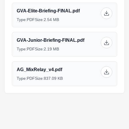
GVA-Elite-Briefing-FINAL.pdf
Type:
PDF
Size:
2.54 MB
GVA-Junior-Briefing-FINAL.pdf
Type:
PDF
Size:
2.19 MB
AG_MixRelay_v4.pdf
Type:
PDF
Size:
837.09 KB