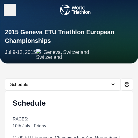
2015 Geneva ETU Triathlon European
Championships
Jul 9-12, 2015
Geneva, Switzerland
Schedule
Schedule
RACES:
10th July: Friday
11:00 ETU European Championships Age Group Sprint