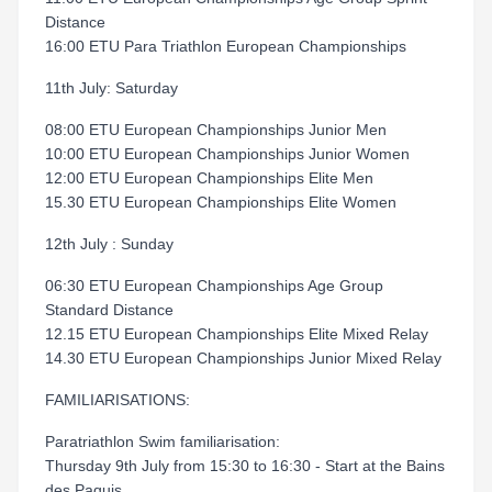
Distance
16:00 ETU Para Triathlon European Championships
11th July: Saturday
08:00 ETU European Championships Junior Men
10:00 ETU European Championships Junior Women
12:00 ETU European Championships Elite Men
15.30 ETU European Championships Elite Women
12th July : Sunday
06:30 ETU European Championships Age Group
Standard Distance
12.15 ETU European Championships Elite Mixed Relay
14.30 ETU European Championships Junior Mixed Relay
FAMILIARISATIONS:
Paratriathlon Swim familiarisation:
Thursday 9th July from 15:30 to 16:30 - Start at the Bains
des Paquis