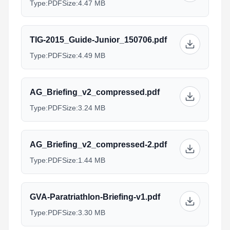
Type:
PDF
Size:
4.47 MB
TIG-2015_Guide-Junior_150706.pdf
Type:
PDF
Size:
4.49 MB
AG_Briefing_v2_compressed.pdf
Type:
PDF
Size:
3.24 MB
AG_Briefing_v2_compressed-2.pdf
Type:
PDF
Size:
1.44 MB
GVA-Paratriathlon-Briefing-v1.pdf
Type:
PDF
Size:
3.30 MB