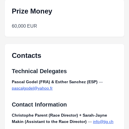
Prize Money
60,000 EUR
Contacts
Technical Delegates
Pascal Godel (FRA) & Esther Sanchez (ESP)
—
pascalgodel@yahoo.fr
Contact Information
Christophe Parent (Race Director) + Sarah-Jayne
Makin (Assistant to the Race Director)
—
info@tig.ch