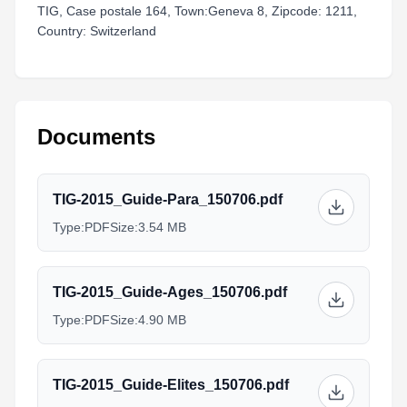
TIG, Case postale 164, Town:Geneva 8, Zipcode: 1211,
Country: Switzerland
Documents
TIG-2015_Guide-Para_150706.pdf
Type:
PDF
Size:
3.54 MB
TIG-2015_Guide-Ages_150706.pdf
Type:
PDF
Size:
4.90 MB
TIG-2015_Guide-Elites_150706.pdf