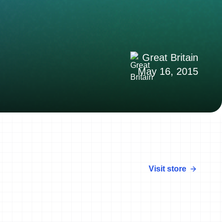
Great Britain
May 16, 2015
Visit store