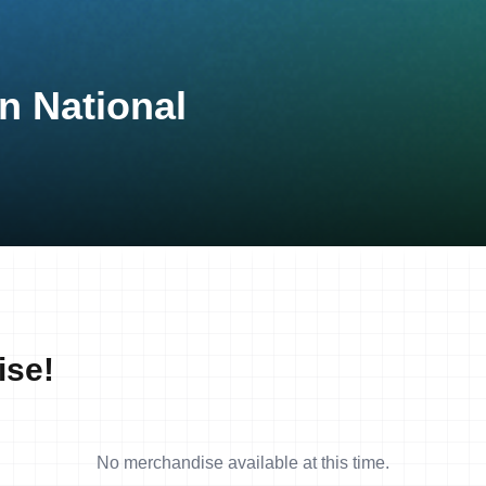
n National
ise!
No merchandise available at this time.