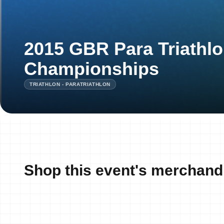
2015 GBR Para Triathlo
Championships
TRIATHLON - PARATRIATHLON
Shop this event's merchand