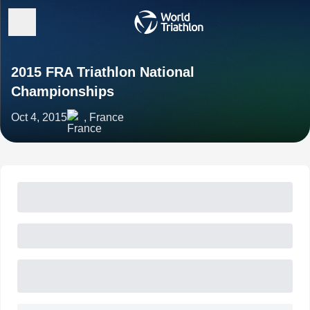
2015 FRA Triathlon National
Championships
Oct 4, 2015
, France