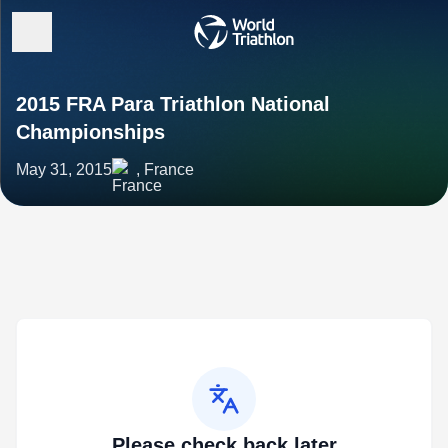
2015 FRA Para Triathlon National
Championships
May 31, 2015
, France
Please check back later