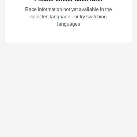
Race information not yet available in the
selected language - or try switching
languages