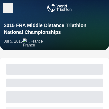
2015 FRA Middle Distance Triathlon
National Championships
Jul 5, 2015
, France