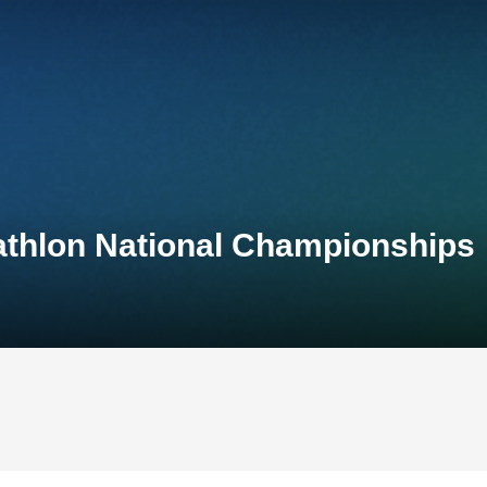
athlon National Championships