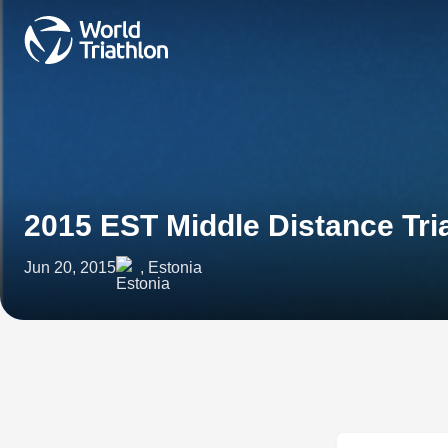
2015 EST Middle Distance Tri
Jun 20, 2015
, Estonia