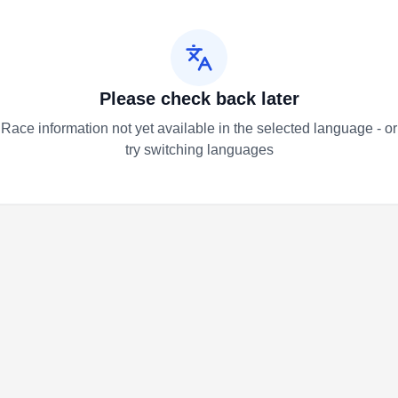
Please check back later
Race information not yet available in the selected language - or
try switching languages