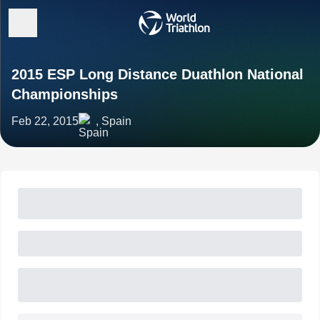
2015 ESP Long Distance Duathlon National
Championships
Feb 22, 2015
, Spain