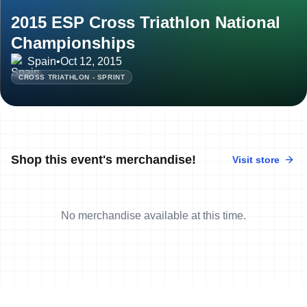
2015 ESP Cross Triathlon National
Championships
Spain
•
Oct 12, 2015
CROSS TRIATHLON - SPRINT
Shop this event's merchandise!
Visit store
No merchandise available at this time.