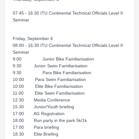
07:45 - 16:30 ITU Continental Technical Officials Level II
Seminar
Friday, September 4
08:00 - 16:30 ITU Continental Technical Officials Level II
Seminar
9:00 Junior Bike Familiarisation
9:30 Junior Swim Familiarisation
9:30 Para Bike Familiarisation
10:00 Para Swim Familiarisation
10:00 Elite Bike Familiarisation
11:00 Elite Swim Familiarisation
12:30 Media Conference
15:30 Junior/Youth briefing
17:00 AG Registration
18:00 Run party in the park 5k/1k
17:00 Para briefing
18:30 Elite Briefing