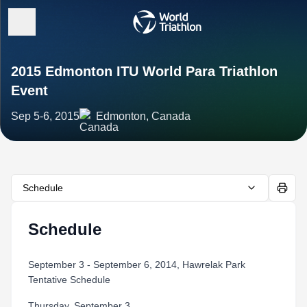
2015 Edmonton ITU World Para Triathlon
Event
Sep 5-6, 2015
Edmonton, Canada
Schedule
Schedule
September 3 - September 6, 2014, Hawrelak Park
Tentative Schedule
Thursday, September 3