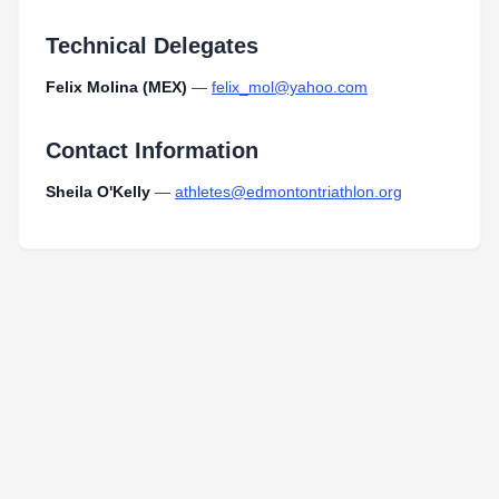
Technical Delegates
Felix Molina (MEX)
—
felix_mol@yahoo.com
Contact Information
Sheila O'Kelly
—
athletes@edmontontriathlon.org