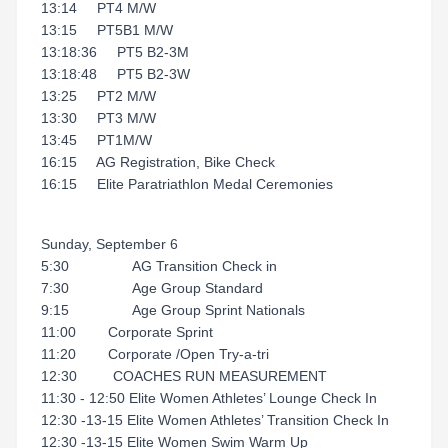
13:14 PT4 M/W
13:15 PT5B1 M/W
13:18:36 PT5 B2-3M
13:18:48 PT5 B2-3W
13:25 PT2 M/W
13:30 PT3 M/W
13:45 PT1M/W
16:15 AG Registration, Bike Check
16:15 Elite Paratriathlon Medal Ceremonies
Sunday, September 6
5:30 AG Transition Check in
7:30 Age Group Standard
9:15 Age Group Sprint Nationals
11:00 Corporate Sprint
11:20 Corporate /Open Try-a-tri
12:30 COACHES RUN MEASUREMENT
11:30 - 12:50 Elite Women Athletes’ Lounge Check In
12:30 -13-15 Elite Women Athletes’ Transition Check In
12:30 -13-15 Elite Women Swim Warm Up