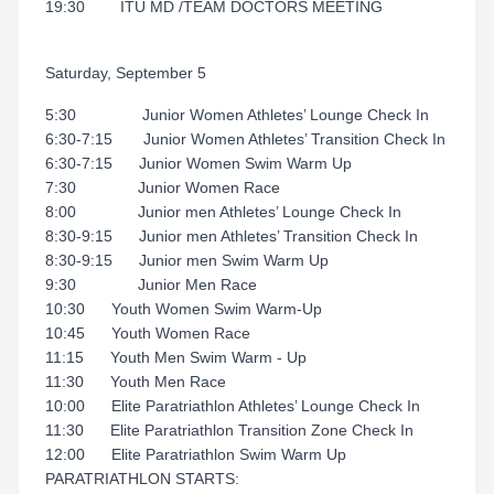
19:30 ITU MD /TEAM DOCTORS MEETING
Saturday, September 5
5:30 Junior Women Athletes’ Lounge Check In
6:30-7:15 Junior Women Athletes’ Transition Check In
6:30-7:15 Junior Women Swim Warm Up
7:30 Junior Women Race
8:00 Junior men Athletes’ Lounge Check In
8:30-9:15 Junior men Athletes’ Transition Check In
8:30-9:15 Junior men Swim Warm Up
9:30 Junior Men Race
10:30 Youth Women Swim Warm-Up
10:45 Youth Women Race
11:15 Youth Men Swim Warm - Up
11:30 Youth Men Race
10:00 Elite Paratriathlon Athletes’ Lounge Check In
11:30 Elite Paratriathlon Transition Zone Check In
12:00 Elite Paratriathlon Swim Warm Up
PARATRIATHLON STARTS: