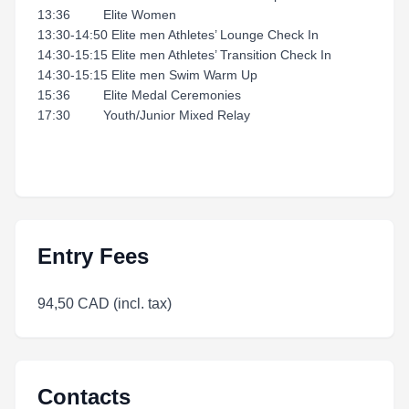
13:36 Elite Women
13:30-14:50 Elite men Athletes’ Lounge Check In
14:30-15:15 Elite men Athletes’ Transition Check In
14:30-15:15 Elite men Swim Warm Up
15:36 Elite Medal Ceremonies
17:30 Youth/Junior Mixed Relay
Entry Fees
94,50 CAD (incl. tax)
Contacts