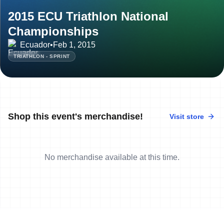
2015 ECU Triathlon National
Championships
Ecuador
•
Feb 1, 2015
TRIATHLON - SPRINT
Shop this event's merchandise!
Visit store
No merchandise available at this time.