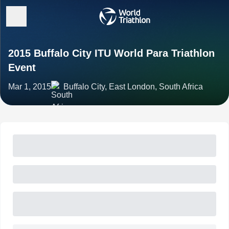
2015 Buffalo City ITU World Para Triathlon
Event
Mar 1, 2015
Buffalo City, East London, South Africa