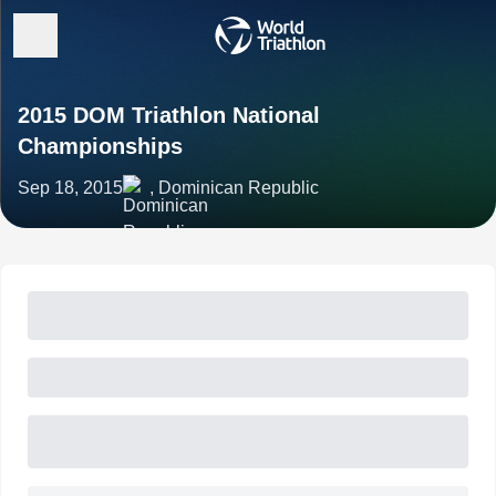
2015 DOM Triathlon National
Championships
Sep 18, 2015
, Dominican Republic