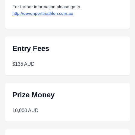
For further information please go to
http://devonporttriathlon.com.au
Entry Fees
$135 AUD
Prize Money
10,000 AUD