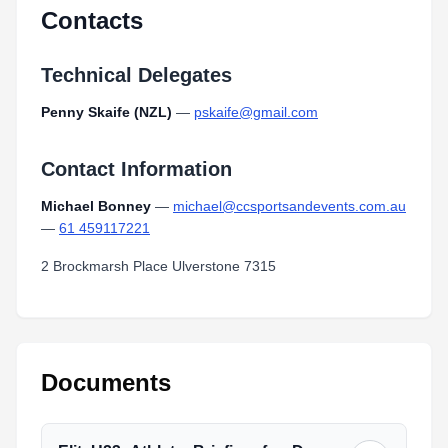
Contacts
Technical Delegates
Penny Skaife (NZL)
—
pskaife@gmail.com
Contact Information
Michael Bonney
—
michael@ccsportsandevents.com.au
—
61 459117221
2 Brockmarsh Place Ulverstone 7315
Documents