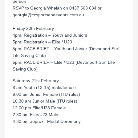
person
RSVP to Georgia Whelan on 0437 563 034 or
georgia@ccsportsandevents.com.au
Friday 20th February
4pm: Registration – Youth and Juniors
5pm: Registration – Elite / U23
5pm: RACE BRIEF – Youth and Junior (Devonport Surf
Life Saving Club)
6pm: RACE BRIEF – Elite / U23 (Devonport Surf Life
Saving Club)
Saturday 21st February
8 am Youth (13-15) male/female
9.00 am Junior Female (ITU rules)
10.30 am Junior Male (ITU rules)
12.00 pm Elite/U23 Female
2.30 pm Elite/U23 Male
4.30 pm approx. Medal Ceremony