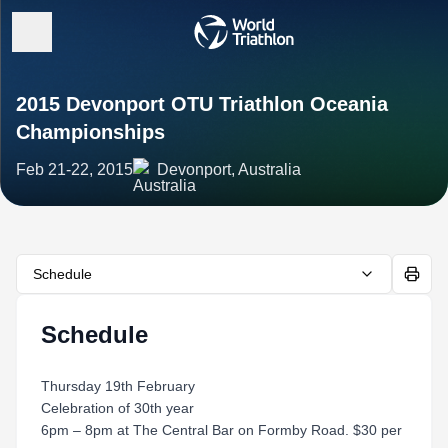
2015 Devonport OTU Triathlon Oceania
Championships
Feb 21-22, 2015
Devonport, Australia
Schedule
Schedule
Thursday 19th February
Celebration of 30th year
6pm – 8pm at The Central Bar on Formby Road. $30 per