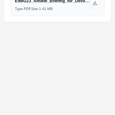
EliteU23_Athlete_Briefing_for_Devonport_2015.pdf
Type:
PDF
Size:
1.41 MB