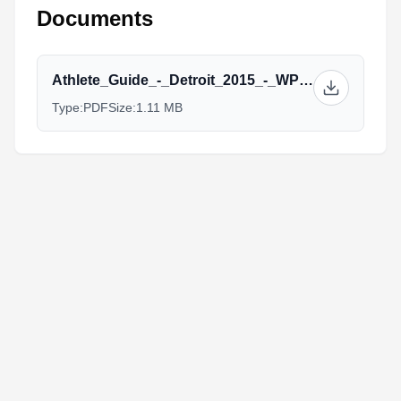
Documents
Athlete_Guide_-_Detroit_2015_-_WPE.pdf
Type:
PDF
Size:
1.11 MB