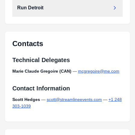
Run Detroit
Contacts
Technical Delegates
Marie Claude Gregoire (CAN)
—
mcgregoire@me.com
Contact Information
Scott Hedges
—
scott@streamlineevents.com
—
+1 248
303-1039