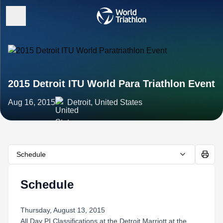
2015 Detroit ITU World Para Triathlon Event
Aug 16, 2015
Detroit, United States
Schedule
Schedule
Thursday, August 13, 2015
All Day PI Classifications at the Detroit Marriott at the