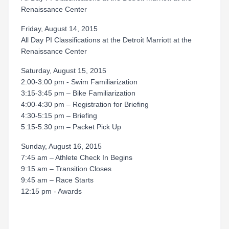
Renaissance Center
Friday, August 14, 2015
All Day PI Classifications at the Detroit Marriott at the
Renaissance Center
Saturday, August 15, 2015
2:00-3:00 pm - Swim Familiarization
3:15-3:45 pm – Bike Familiarization
4:00-4:30 pm – Registration for Briefing
4:30-5:15 pm – Briefing
5:15-5:30 pm – Packet Pick Up
Sunday, August 16, 2015
7:45 am – Athlete Check In Begins
9:15 am – Transition Closes
9:45 am – Race Starts
12:15 pm - Awards