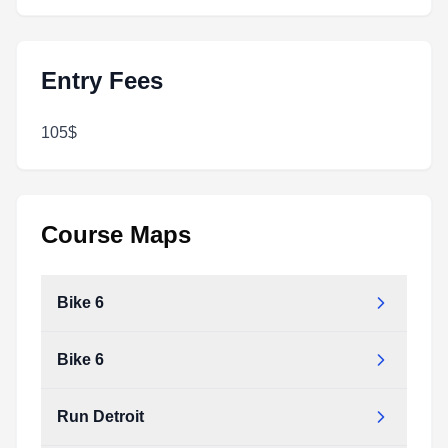
Entry Fees
105$
Course Maps
Bike 6
Bike 6
Run Detroit