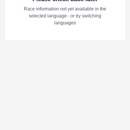
Race information not yet available in the
selected language - or try switching
languages