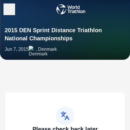
2015 DEN Sprint Distance Triathlon
National Championships
Jun 7, 2015
, Denmark
Please check back later