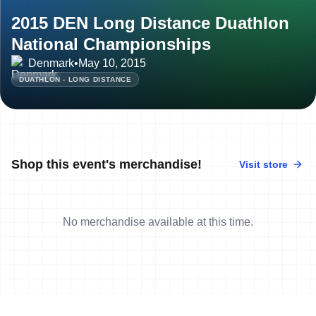
2015 DEN Long Distance Duathlon
National Championships
Denmark
•
May 10, 2015
DUATHLON - LONG DISTANCE
Shop this event's merchandise!
Visit store
No merchandise available at this time.