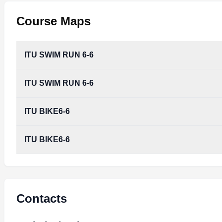
Course Maps
ITU SWIM RUN 6-6
ITU SWIM RUN 6-6
ITU BIKE6-6
ITU BIKE6-6
Contacts