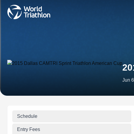
20
Jun 6
Schedule
Entry Fees