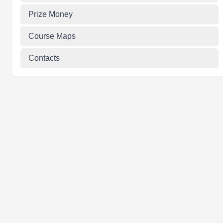
Prize Money
Course Maps
Contacts