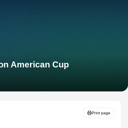
lon American Cup
Print page