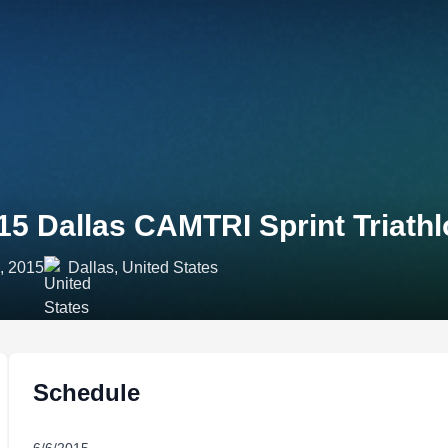
15 Dallas CAMTRI Sprint Triath
, 2015
Dallas, United States
Schedule