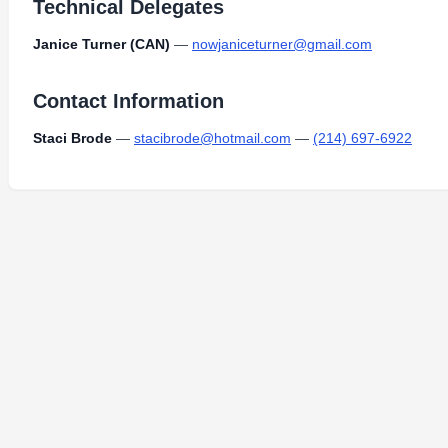
Technical Delegates
Janice Turner (CAN)
—
nowjaniceturner@gmail.com
Contact Information
Staci Brode
—
stacibrode@hotmail.com
—
(214) 697-6922