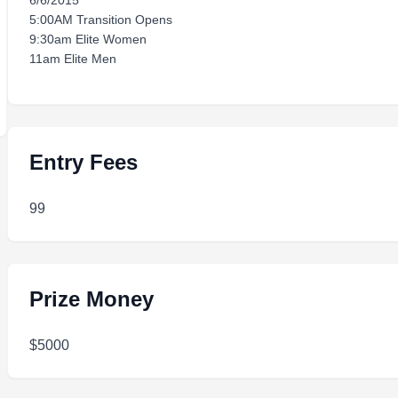
6/6/2015
5:00AM Transition Opens
9:30am Elite Women
11am Elite Men
Entry Fees
99
Prize Money
$5000