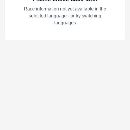
Race information not yet available in the
selected language - or try switching
languages