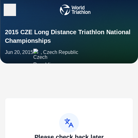
2015 CZE Long Distance Triathlon National
Championships
Jun 20, 2015
, Czech Republic
Please check back later